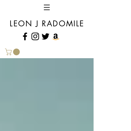
LEON J RADOMILE