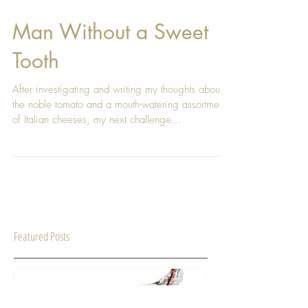
Man Without a Sweet
Tooth
After investigating and writing my thoughts about
the noble tomato and a mouth-watering assortment
of Italian cheeses, my next challenge...
Featured Posts