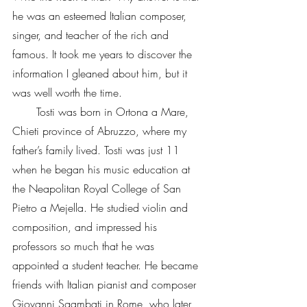
he was an esteemed Italian composer, 
singer, and teacher of the rich and 
famous. It took me years to discover the 
information I gleaned about him, but it 
was well worth the time.
       Tosti was born in Ortona a Mare, 
Chieti province of Abruzzo, where my 
father’s family lived. Tosti was just 11 
when he began his music education at 
the Neapolitan Royal College of San 
Pietro a Mejella. He studied violin and 
composition, and impressed his 
professors so much that he was 
appointed a student teacher. He became 
friends with Italian pianist and composer 
Giovanni Sgambati in Rome, who later 