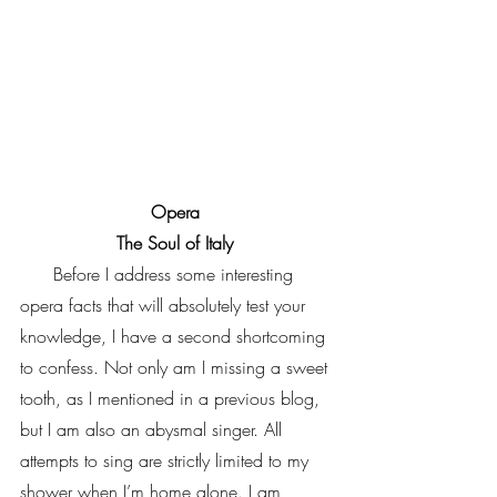
Opera 
The Soul of Italy 
      Before I address some interesting 
opera facts that will absolutely test your 
knowledge, I have a second shortcoming 
to confess. Not only am I missing a sweet 
tooth, as I mentioned in a previous blog, 
but I am also an abysmal singer. All 
attempts to sing are strictly limited to my 
shower when I’m home alone. I am 