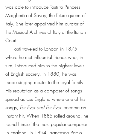
was able to introduce Tosti to Princess 
Margherita of Savoy, the future queen of 
Italy. She later appointed him curator of 
the Musical Archives of Italy at the Italian 
Court.          
     Tosti traveled to London in 1875 
where he met influential friends who, in 
turn, introduced him to the highest levels 
of English society. In 1880, he was 
made singing master to the royal family. 
His reputation as a composer of songs 
spread across England where one of his 
songs, 
For Ever and For Ever,
 became an 
instant hit. When 1885 rolled around, he 
found himself the most popular composer 
in England. In 1894, Francesco Paolo 