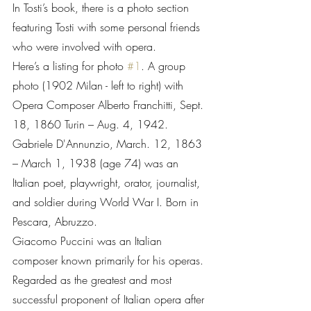
In Tosti’s book, there is a photo section 
featuring Tosti with some personal friends 
who were involved with opera.
Here’s a listing for photo 
#1
. A group 
photo (1902 Milan - left to right) with 
Opera Composer Alberto Franchitti, Sept. 
18, 1860 Turin – Aug. 4, 1942. 
Gabriele D'Annunzio, March. 12, 1863 
– March 1, 1938 (age 74) was an 
Italian poet, playwright, orator, journalist, 
and soldier during World War I. Born in 
Pescara, Abruzzo. 
Giacomo Puccini was an Italian 
composer known primarily for his operas. 
Regarded as the greatest and most 
successful proponent of Italian opera after 