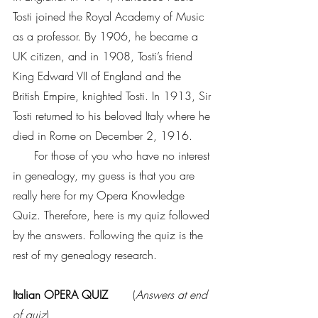
Tosti joined the Royal Academy of Music 
as a professor. By 1906, he became a 
UK citizen, and in 1908, Tosti’s friend 
King Edward VII of England and the 
British Empire, knighted Tosti. In 1913, Sir 
Tosti returned to his beloved Italy where he 
died in Rome on December 2, 1916.
      For those of you who have no interest 
in genealogy, my guess is that you are 
really here for my Opera Knowledge 
Quiz. Therefore, here is my quiz followed 
by the answers. Following the quiz is the 
rest of my genealogy research.
Italian OPERA QUIZ    
   (
Answers at end 
of quiz
)