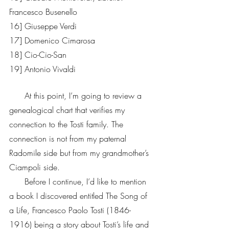
Francesco Busenello 
16] Giuseppe Verdi 
17] Domenico Cimarosa
18] Cio-Cio-San                        
19] Antonio Vivaldi  
      At this point, I’m going to review a 
genealogical chart that verifies my 
connection to the Tosti family. The 
connection is not from my paternal 
Radomile side but from my grandmother’s 
Ciampoli side. 
      Before I continue, I’d like to mention 
a book I discovered entitled The Song of 
a Life, Francesco Paolo Tosti (1846-
1916) being a story about Tosti’s life and 