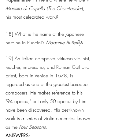
Maestro di Capella (The Choir-Leader
), 
his most celebrated work?  
18] What is the name of the Japanese 
heroine in Puccini’s 
Madame Butterfly
?
19] An Italian composer, virtuoso violinist, 
teacher, impresario, and Roman Catholic 
priest, born in Venice in 1678, is 
regarded as one of the greatest baroque 
composers. He makes reference to his 
"94 operas," but only 50 operas by him 
have been discovered. His best-known 
work is a series of violin concertos known 
as the 
Four Seasons
.  
ANSWERS: