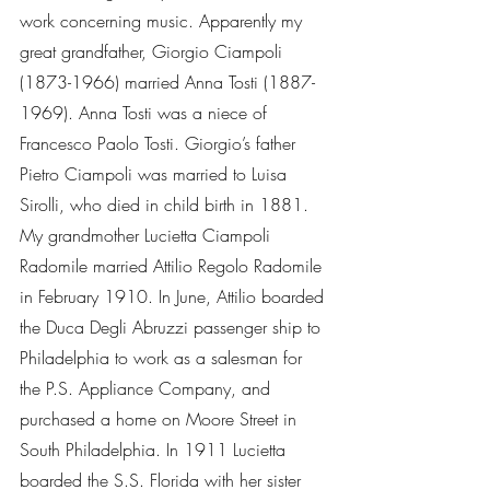
work concerning music. Apparently my 
great grandfather, Giorgio Ciampoli 
(1873-1966) married Anna Tosti (1887-
1969). Anna Tosti was a niece of 
Francesco Paolo Tosti. Giorgio’s father 
Pietro Ciampoli was married to Luisa     
Sirolli, who died in child birth in 1881. 
My grandmother Lucietta Ciampoli 
Radomile married Attilio Regolo Radomile 
in February 1910. In June, Attilio boarded 
the Duca Degli Abruzzi passenger ship to 
Philadelphia to work as a salesman for 
the P.S. Appliance Company, and 
purchased a home on Moore Street in 
South Philadelphia. In 1911 Lucietta 
boarded the S.S. Florida with her sister 