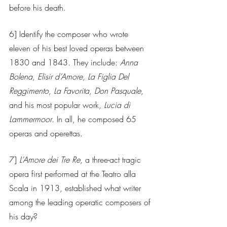
before his death. 
6] Identify the composer who wrote 
eleven of his best loved operas between 
1830 and 1843. They include: 
Anna 
Bolena, Elisir d’Amore, La Figlia Del 
Reggimento, La Favorita, Don Pasquale
, 
and his most popular work, 
Lucia di 
Lammermoor
. In all, he composed 65 
operas and operettas.
7] 
L’Amore dei Tre Re
, a three-act tragic 
opera first performed at the Teatro alla 
Scala in 1913, established what writer 
among the leading operatic composers of 
his day?