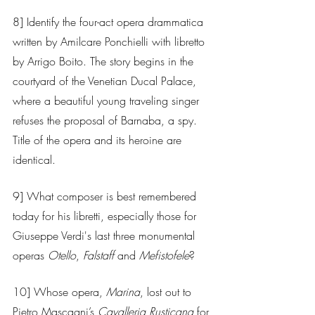
8] Identify the four-act opera drammatica 
written by Amilcare Ponchielli with libretto 
by Arrigo Boito. The story begins in the 
courtyard of the Venetian Ducal Palace, 
where a beautiful young traveling singer 
refuses the proposal of Barnaba, a spy. 
Title of the opera and its heroine are 
identical.
9] What composer is best remembered 
today for his libretti, especially those for 
Giuseppe Verdi's last three monumental 
operas
 Otello
, 
Falstaff 
and 
Mefistofele
?
10] Whose opera,
 Marina
, lost out to 
Pietro Mascagni’s 
Cavalleria Rusticana
 for 