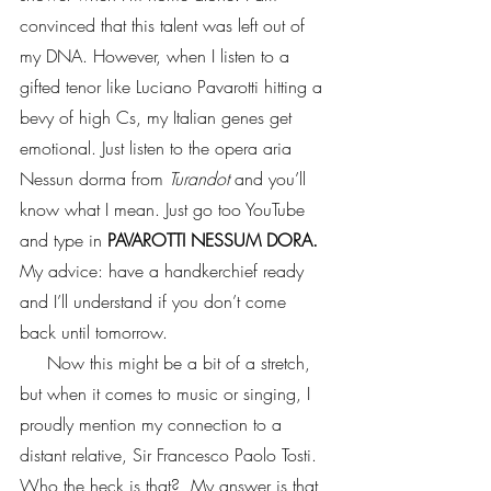
convinced that this talent was left out of 
my DNA. However, when I listen to a 
gifted tenor like Luciano Pavarotti hitting a 
bevy of high Cs, my Italian genes get 
emotional. Just listen to the opera aria 
Nessun dorma from 
Turandot
 and you’ll 
know what I mean. Just go too YouTube 
and type in 
PAVAROTTI NESSUM DORA.
My advice: have a handkerchief ready 
and I’ll understand if you don’t come 
back until tomorrow. 
     Now this might be a bit of a stretch, 
but when it comes to music or singing, I 
proudly mention my connection to a 
distant relative, Sir Francesco Paolo Tosti. 
Who the heck is that?  My answer is that 