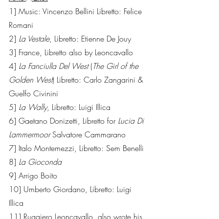
1] Music: Vincenzo Bellini Libretto: Felice 
Romani  
2] 
La Vestale
, Libretto: Etienne De Jouy   
3] France, Libretto also by Leoncavallo
4] 
La Fanciulla Del West
 (
The Girl of the 
Golden West
) Libretto: Carlo Zangarini & 
Guelfo Civinini 
5] 
La Wally
, Libretto: Luigi Illica 
6] Gaetano Donizetti, Libretto for 
Lucia Di 
Lammermoor
 Salvatore Cammarano
7] Italo Montemezzi, Libretto: Sem Benelli
8] 
La Gioconda
9] Arrigo Boito
10] Umberto Giordano, Libretto: Luigi 
Illica
11] Ruggiero Leoncavallo, also wrote his 