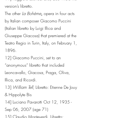
version’s libretto.
The other 
La Bohème
,
 opera in four acts 
by Italian composer Giacomo Puccini 
(Italian libretto by Luigi Illica and 
Giuseppe Giacosa) that premiered at the 
Teatro Regio in Turin, Italy, on February 1, 
1896.        
12] Giacomo Puccini, set to an 
“anonymous” libretto that included 
Leoncavallo, Giacosa, Praga, Oliva, 
Illica, and Ricordi.
13] 
William Tell
, Libretto: Etienne De Jouy 
& Hippolyte Bis 
14] Luciano Pavarotti Oct 12, 1935 - 
Sep 06, 2007 (age 71)
15] Claudio Monteverdi, Libretto: 