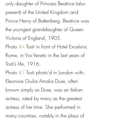
only daughter of Princess Beatrice (also 
present) of the United Kingdom and 
Prince Henry of Battenberg. Beatrice was 
the youngest granddaughter of Queen 
Victoria of England, 1905.
Photo 
#4
 Tosti in front of Hotel Excelsior, 
Rome, in Via Veneto in the last years of 
Tosti’s life, 1916.
Photo 
#5
 Tosti photo’d in London with: 
Eleonora Giulia Amalia Duse, often 
known simply as Duse, was an Italian 
actress, rated by many as the greatest 
actress of her time. She performed in 
many countries, notably in the plays of 
Gabriele D'Annunzio and Henrik Ibsen. 
Duse, 1858-1924, was born in 