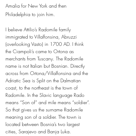
Amalia for New York and then 
Philadelphia to join him.
I believe Attilio’s Radomile family 
immigrated to Villalfonsina, Abruzzi 
(overlooking Vasto) in 1700 AD. I think 
the Ciampoli’s came to Ortona as 
merchants from Tuscany. The Radomile 
name is not Italian but Bosnian. Directly 
across from Ortona/Villalfonsina and the 
Adriatic Sea is Split on the Dalmatian 
coast, to the northeast is the town of 
Radomile. In the Slavic language Rado 
means “Son of” and mile means “soldier”. 
So that gives us the surname Radomile 
meaning son of a soldier. The town is 
located between Bosnia’s two largest 
cities, Sarajevo and Banja Luka.  