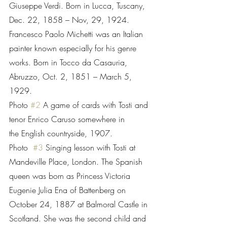
Giuseppe Verdi. Born in Lucca, Tuscany, 
Dec. 22, 1858 – Nov, 29, 1924.      
Francesco Paolo Michetti was an Italian 
painter known especially for his genre 
works. Born in Tocco da Casauria, 
Abruzzo, Oct. 2, 1851 – March 5, 
1929.
Photo 
#2
 A game of cards with Tosti and 
tenor Enrico Caruso somewhere in           
the English countryside, 1907.
Photo  
#3
 Singing lesson with Tosti at 
Mandeville Place, London. The Spanish 
queen was born as Princess Victoria 
Eugenie Julia Ena of Battenberg on 
October 24, 1887 at Balmoral Castle in 
Scotland. She was the second child and 