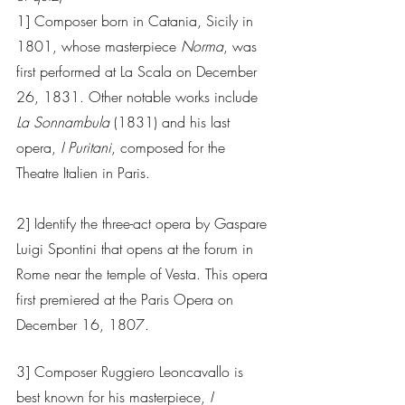
1] Composer born in Catania, Sicily in 
1801, whose masterpiece
 Norma
, was 
first performed at La Scala on December 
26, 1831. Other notable works include 
La Sonnambula 
(1831) and his last 
opera, 
I Puritani
, composed for the 
Theatre Italien in Paris.  
2] Identify the three-act opera by Gaspare 
Luigi Spontini that opens at the forum in 
Rome near the temple of Vesta. This opera 
first premiered at the Paris Opera on 
December 16, 1807.
3] Composer Ruggiero Leoncavallo is 
best known for his masterpiece, 
I 