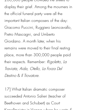
display their grief. Among the mourners in 
the official funeral party were all the 
important Italian composers of the day: 
Giacomo Puccini, Ruggiero Leoncavallo, 
Pietro Mascagni, and Umberto 
Giordano. A month later, when his 
remains were moved to their final resting 
place, more than 300,000 people paid 
their respects. Remember: 
Rigoletto, La 
Traviata, Aida, Otello, La Forza Del 
Destino
 & 
Il Trovatore. 
17] What Italian dramatic composer 
succeeded Antonio Salieri (teacher of 
Beethoven and Schubert) as Court 
Kapellmeister in Vienna where he wrote 
Il 