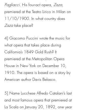
Pagliacci
. His four-act opera, 
Zaza
, 
premiered at the Teatro Lirico in Milan on 
11/10/1900. In what country does 
Zaza
 take place?
4] Giacomo Puccini wrote the music for 
what opera that takes place during 
California’s 1849 Gold Rush? It 
premiered at the Metropolitan Opera 
House in New York on December 10, 
1910. The opera is based on a story by 
American author Davis Belasco.  
5] Name Lucchese Alfredo Catalani’s last 
and most famous opera that premiered at 
La Scala on January 20, 1892, one year 