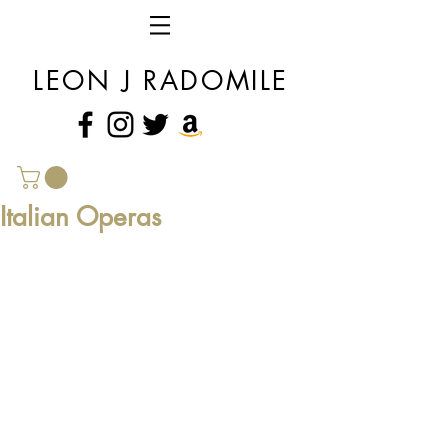
LEON J RADOMILE
Italian Operas