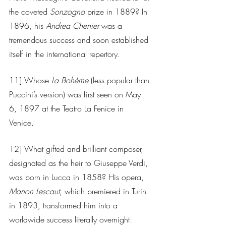
the coveted 
Sonzogno
 prize in 1889? In 
1896, his 
Andrea Chenier
 was a 
tremendous success and soon established 
itself in the international repertory. 
11] Whose 
La Bohème
 (less popular than 
Puccini’s version) was first seen on May 
6, 1897 at the Teatro La Fenice in 
Venice. 
12] What gifted and brilliant composer, 
designated as the heir to Giuseppe Verdi, 
was born in Lucca in 1858? His opera, 
Manon Lescaut
, which premiered in Turin 
in 1893, transformed him into a 
worldwide success literally overnight. 