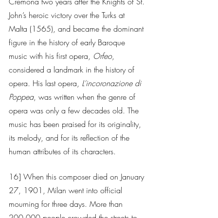
Cremona two years after the Knights of St. 
John’s heroic victory over the Turks at 
Malta (1565), and became the dominant 
figure in the history of early Baroque 
music with his first opera, 
Orfeo
, 
considered a landmark in the history of 
opera. His last opera, 
L’incoronazione di 
Poppea
, was written when the genre of 
opera was only a few decades old. The 
music has been praised for its originality, 
its melody, and for its reflection of the 
human attributes of its characters.
16] When this composer died on January 
27, 1901, Milan went into official 
mourning for three days. More than 
200,000 people crowded the streets to 