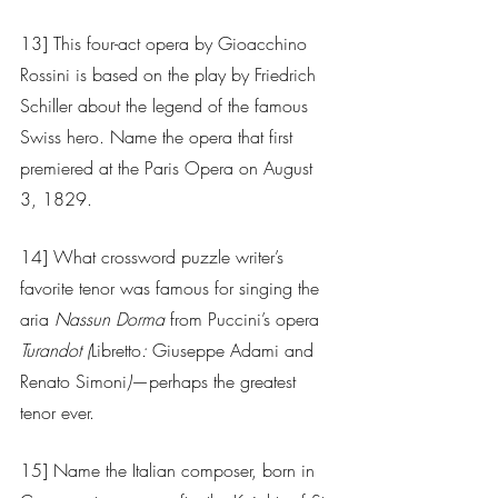
13] This four-act opera by Gioacchino 
Rossini is based on the play by Friedrich 
Schiller about the legend of the famous 
Swiss hero. Name the opera that first 
premiered at the Paris Opera on August 
3, 1829.
14] What crossword puzzle writer’s 
favorite tenor was famous for singing the 
aria 
Nassun Dorma
 from Puccini’s opera 
Turandot (
Libretto
: 
Giuseppe Adami and 
Renato Simoni
)
—perhaps the greatest 
tenor ever.
15] Name the Italian composer, born in 