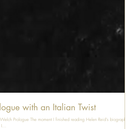
ogue with an Italian Twist
s Welch Prologue The moment I finished reading Helen Reid’s biography
I...