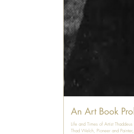
An Art Book Prol
Life and Times of Artist Thaddeu
Thad Welch, Pioneer and Painter, 