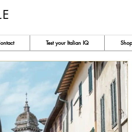
LE
ontact
Test your Italian IQ
Sho