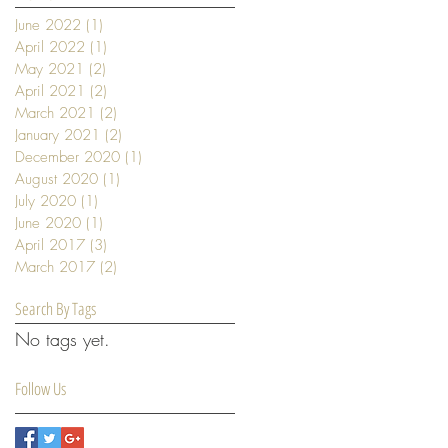
June 2022
(1)
1 post
April 2022
(1)
1 post
May 2021
(2)
2 posts
April 2021
(2)
2 posts
March 2021
(2)
2 posts
January 2021
(2)
2 posts
December 2020
(1)
1 post
August 2020
(1)
1 post
July 2020
(1)
1 post
June 2020
(1)
1 post
April 2017
(3)
3 posts
March 2017
(2)
2 posts
Search By Tags
No tags yet.
Follow Us