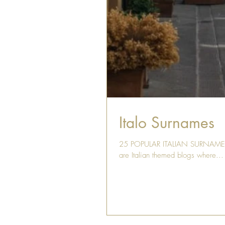
Italo Surnames
25 POPULAR ITALIAN SURNAMES Is 
are Italian themed blogs where...