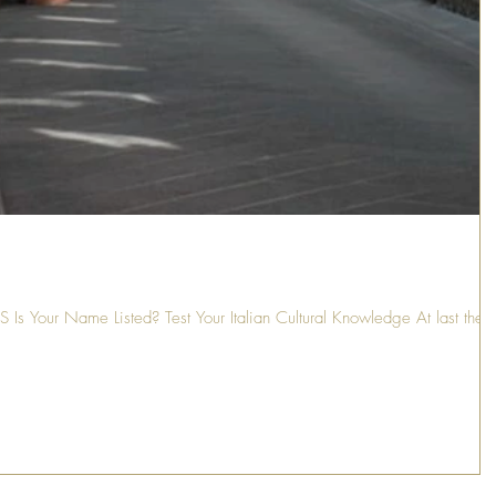
Your Name Listed? Test Your Italian Cultural Knowledge At last ther