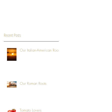
Recent Posts
Our Italian-American Roots
Our Roman Roots
Tomato Lovers