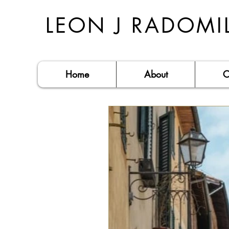
LEON J RADOMI
Home
About
C