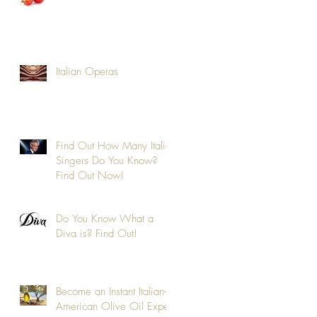
Italian Operas
Find Out How Many Italic
Singers Do You Know?
Find Out Now!
e
Do You Know What a
Diva is? Find Out!
Become an Instant Italian-
American Olive Oil Expert