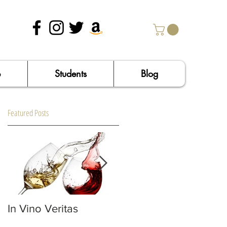
p
Students
Blog
Featured Posts
In Vino Veritas
Confessions of an
Italophile