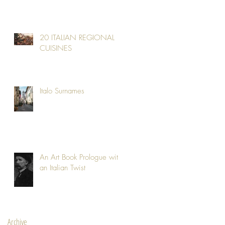
20 ITALIAN REGIONAL
CUISINES
Italo Surnames
An Art Book Prologue with
an Italian Twist
Archive